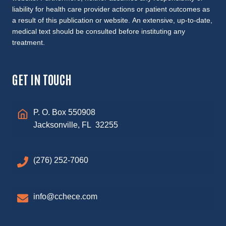
liability for health care provider actions or patient outcomes as
a result of this publication or website. An extensive, up-to-date,
medical text should be consulted before instituting any
treatment.
GET IN TOUCH
P. O. Box 550908
Jacksonville, FL 32255
(276) 252-7060
info@cchece.com