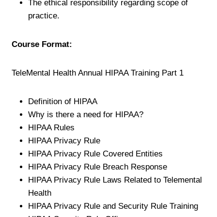
The ethical responsibility regarding scope of
practice.
Course Format:
TeleMental Health Annual HIPAA Training Part 1
Definition of HIPAA
Why is there a need for HIPAA?
HIPAA Rules
HIPAA Privacy Rule
HIPAA Privacy Rule Covered Entities
HIPAA Privacy Rule Breach Response
HIPAA Privacy Rule Laws Related to Telemental
Health
HIPAA Privacy Rule and Security Rule Training