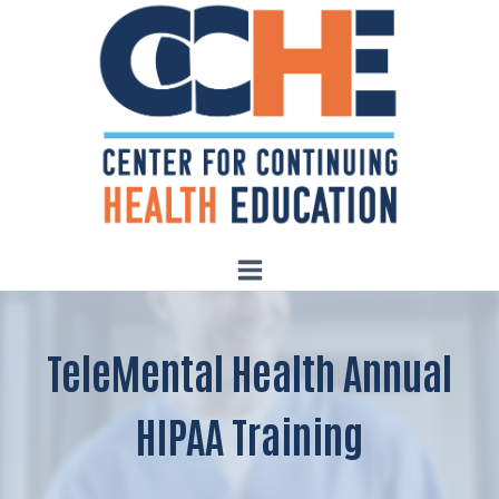
Skip
to
content
TeleMental Health Annual
HIPAA Training