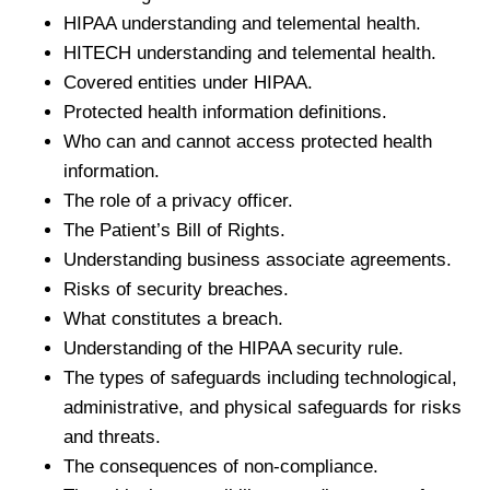
HIPAA understanding and telemental health.
HITECH understanding and telemental health.
Covered entities under HIPAA.
Protected health information definitions.
Who can and cannot access protected health
information.
The role of a privacy officer.
The Patient’s Bill of Rights.
Understanding business associate agreements.
Risks of security breaches.
What constitutes a breach.
Understanding of the HIPAA security rule.
The types of safeguards including technological,
administrative, and physical safeguards for risks
and threats.
The consequences of non-compliance.