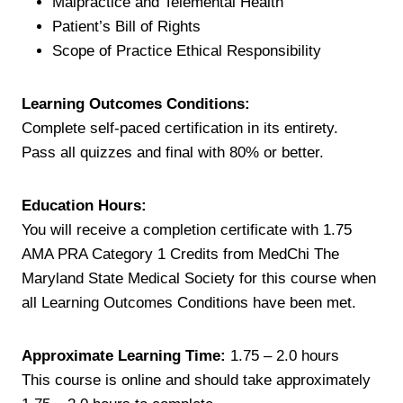
Malpractice and Telemental Health
Patient’s Bill of Rights
Scope of Practice Ethical Responsibility
Learning Outcomes Conditions:
Complete self-paced certification in its entirety.
Pass all quizzes and final with 80% or better.
Education Hours:
You will receive a completion certificate with 1.75
AMA PRA Category 1 Credits from MedChi The
Maryland State Medical Society for this course when
all Learning Outcomes Conditions have been met.
Approximate Learning Time:
1.75 – 2.0 hours
This course is online and should take approximately