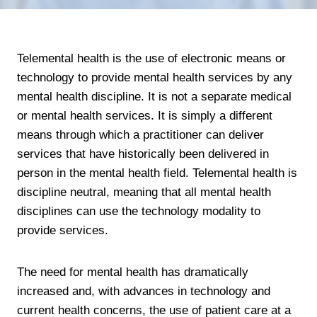
Telemental health is the use of electronic means or
technology to provide mental health services by any
mental health discipline. It is not a separate medical
or mental health services. It is simply a different
means through which a practitioner can deliver
services that have historically been delivered in
person in the mental health field. Telemental health is
discipline neutral, meaning that all mental health
disciplines can use the technology modality to
provide services.
The need for mental health has dramatically
increased and, with advances in technology and
current health concerns, the use of patient care at a