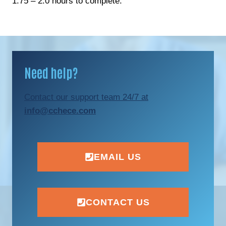
1.75 – 2.0 hours to complete.
Need help?
Contact our support team 24/7 at
info@cchece.com
EMAIL US
CONTACT US