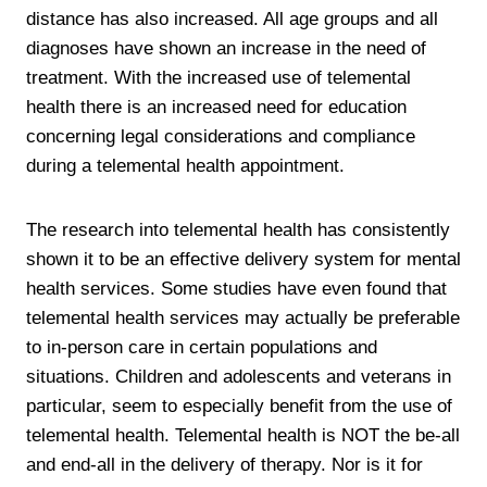
distance has also increased. All age groups and all
diagnoses have shown an increase in the need of
treatment. With the increased use of telemental
health there is an increased need for education
concerning legal considerations and compliance
during a telemental health appointment.
The research into telemental health has consistently
shown it to be an effective delivery system for mental
health services. Some studies have even found that
telemental health services may actually be preferable
to in-person care in certain populations and
situations. Children and adolescents and veterans in
particular, seem to especially benefit from the use of
telemental health. Telemental health is NOT the be-all
and end-all in the delivery of therapy. Nor is it for