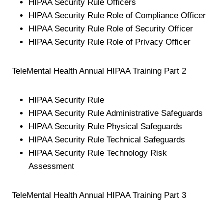
HIPAA Security Rule Officers
HIPAA Security Rule Role of Compliance Officer
HIPAA Security Rule Role of Security Officer
HIPAA Security Rule Role of Privacy Officer
TeleMental Health Annual HIPAA Training Part 2
HIPAA Security Rule
HIPAA Security Rule Administrative Safeguards
HIPAA Security Rule Physical Safeguards
HIPAA Security Rule Technical Safeguards
HIPAA Security Rule Technology Risk
Assessment
TeleMental Health Annual HIPAA Training Part 3