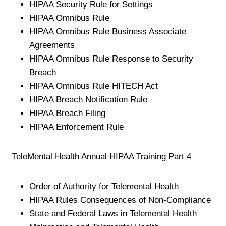
HIPAA Security Rule for Settings
HIPAA Omnibus Rule
HIPAA Omnibus Rule Business Associate
Agreements
HIPAA Omnibus Rule Response to Security
Breach
HIPAA Omnibus Rule HITECH Act
HIPAA Breach Notification Rule
HIPAA Breach Filing
HIPAA Enforcement Rule
TeleMental Health Annual HIPAA Training Part 4
Order of Authority for Telemental Health
HIPAA Rules Consequences of Non-Compliance
State and Federal Laws in Telemental Health