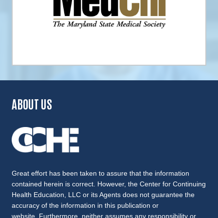
ABOUT US
Great effort has been taken to assure that the information
contained herein is correct. However, the Center for Continuing
Health Education, LLC or its Agents does not guarantee the
accuracy of the information in this publication or
website. Furthermore, neither assumes any responsibility or