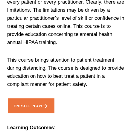
every patient or every practitioner. Clearly, there are
limitations. The limitations may be driven by a
particular practitioner’s level of skill or confidence in
treating certain cases online. This course is to
provide education concerning telemental health
annual HIPAA training.
This course brings attention to patient treatment
during distancing. The course is designed to provide
education on how to best treat a patient in a
compliant manner for patient safety.
ENROLL NOW
Learning Outcomes: