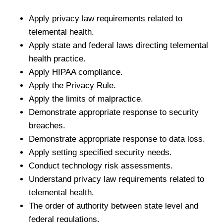
Apply privacy law requirements related to
telemental health.
Apply state and federal laws directing telemental
health practice.
Apply HIPAA compliance.
Apply the Privacy Rule.
Apply the limits of malpractice.
Demonstrate appropriate response to security
breaches.
Demonstrate appropriate response to data loss.
Apply setting specified security needs.
Conduct technology risk assessments.
Understand privacy law requirements related to
telemental health.
The order of authority between state level and
federal regulations.