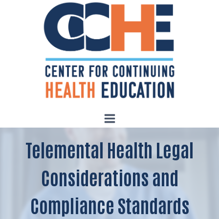
Skip
to
content
Telemental Health Legal
Considerations and
Compliance Standards