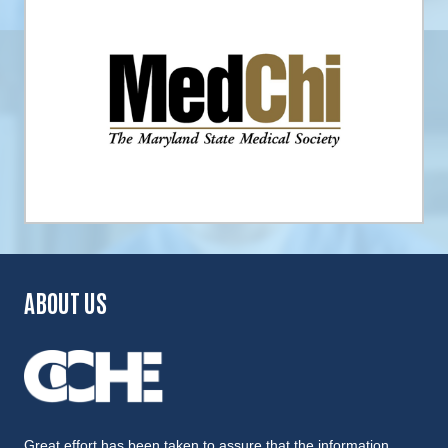
ABOUT US
Great effort has been taken to assure that the information