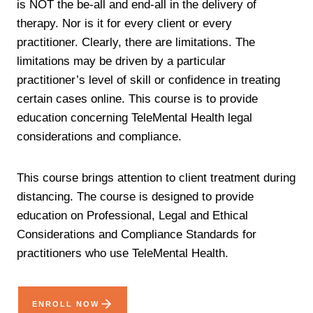
is NOT the be-all and end-all in the delivery of
therapy. Nor is it for every client or every
practitioner. Clearly, there are limitations. The
limitations may be driven by a particular
practitioner’s level of skill or confidence in treating
certain cases online. This course is to provide
education concerning TeleMental Health legal
considerations and compliance.
This course brings attention to client treatment during
distancing. The course is designed to provide
education on Professional, Legal and Ethical
Considerations and Compliance Standards for
practitioners who use TeleMental Health.
ENROLL NOW