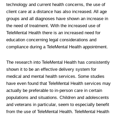
technology and current health concerns, the use of
client care at a distance has also increased. All age
groups and all diagnoses have shown an increase in
the need of treatment. With the increased use of
TeleMental Health there is an increased need for
education concerning legal considerations and
compliance during a TeleMental Health appointment.
The research into TeleMental Health has consistently
shown it to be an effective delivery system for
medical and mental health services. Some studies
have even found that TeleMental Health services may
actually be preferable to in-person care in certain
populations and situations. Children and adolescents
and veterans in particular, seem to especially benefit
from the use of TeleMental Health. TeleMental Health