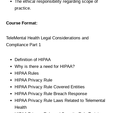
The ethical responsibility regarding scope of
practice.
Course Format:
TeleMental Health Legal Considerations and
Compliance Part 1
Definition of HIPAA
Why is there a need for HIPAA?
HIPAA Rules
HIPAA Privacy Rule
HIPAA Privacy Rule Covered Entities
HIPAA Privacy Rule Breach Response
HIPAA Privacy Rule Laws Related to Telemental
Health