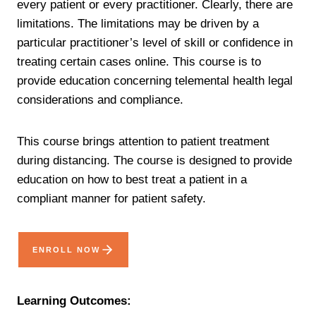
every patient or every practitioner. Clearly, there are
limitations. The limitations may be driven by a
particular practitioner’s level of skill or confidence in
treating certain cases online. This course is to
provide education concerning telemental health legal
considerations and compliance.
This course brings attention to patient treatment
during distancing. The course is designed to provide
education on how to best treat a patient in a
compliant manner for patient safety.
ENROLL NOW
Learning Outcomes: