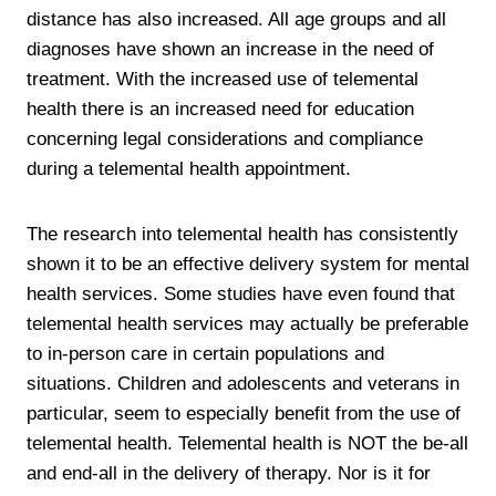
distance has also increased. All age groups and all
diagnoses have shown an increase in the need of
treatment. With the increased use of telemental
health there is an increased need for education
concerning legal considerations and compliance
during a telemental health appointment.
The research into telemental health has consistently
shown it to be an effective delivery system for mental
health services. Some studies have even found that
telemental health services may actually be preferable
to in-person care in certain populations and
situations. Children and adolescents and veterans in
particular, seem to especially benefit from the use of
telemental health. Telemental health is NOT the be-all
and end-all in the delivery of therapy. Nor is it for