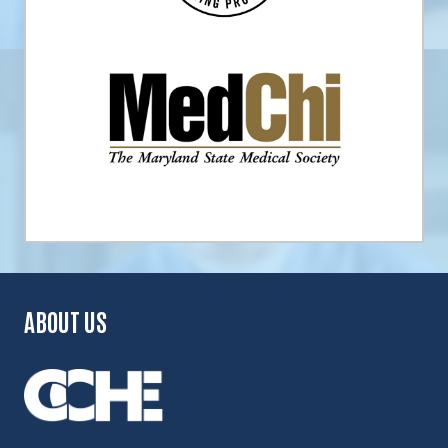
ABOUT US