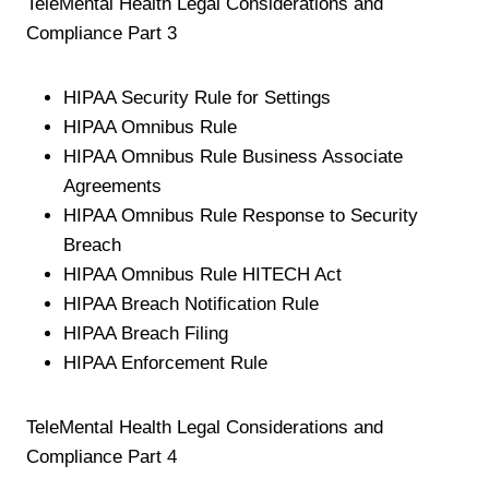
TeleMental Health Legal Considerations and
Compliance Part 3
HIPAA Security Rule for Settings
HIPAA Omnibus Rule
HIPAA Omnibus Rule Business Associate
Agreements
HIPAA Omnibus Rule Response to Security
Breach
HIPAA Omnibus Rule HITECH Act
HIPAA Breach Notification Rule
HIPAA Breach Filing
HIPAA Enforcement Rule
TeleMental Health Legal Considerations and
Compliance Part 4