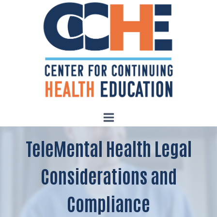
Skip
to
content
TeleMental Health Legal
Considerations and
Compliance