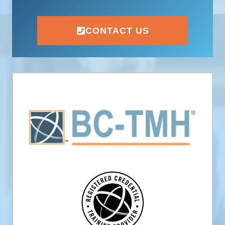
CONTACT US