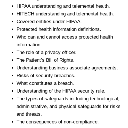
HIPAA understanding and telemental health.
HITECH understanding and telemental health.
Covered entities under HIPAA.
Protected health information definitions.
Who can and cannot access protected health
information.
The role of a privacy officer.
The Patient’s Bill of Rights.
Understanding business associate agreements.
Risks of security breaches.
What constitutes a breach.
Understanding of the HIPAA security rule.
The types of safeguards including technological,
administrative, and physical safeguards for risks
and threats.
The consequences of non-compliance.