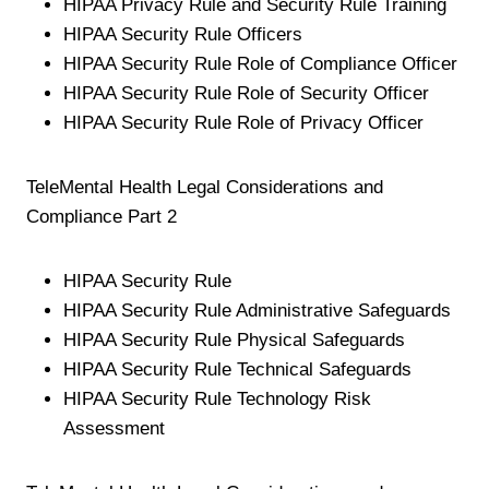
HIPAA Privacy Rule and Security Rule Training
HIPAA Security Rule Officers
HIPAA Security Rule Role of Compliance Officer
HIPAA Security Rule Role of Security Officer
HIPAA Security Rule Role of Privacy Officer
TeleMental Health Legal Considerations and
Compliance Part 2
HIPAA Security Rule
HIPAA Security Rule Administrative Safeguards
HIPAA Security Rule Physical Safeguards
HIPAA Security Rule Technical Safeguards
HIPAA Security Rule Technology Risk
Assessment