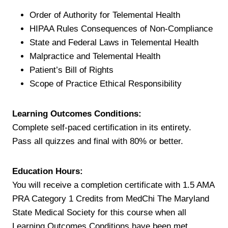
Order of Authority for Telemental Health
HIPAA Rules Consequences of Non-Compliance
State and Federal Laws in Telemental Health
Malpractice and Telemental Health
Patient’s Bill of Rights
Scope of Practice Ethical Responsibility
Learning Outcomes Conditions:
Complete self-paced certification in its entirety.
Pass all quizzes and final with 80% or better.
Education Hours:
You will receive a completion certificate with 1.5 AMA
PRA Category 1 Credits from MedChi The Maryland
State Medical Society for this course when all
Learning Outcomes Conditions have been met.