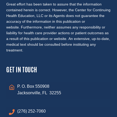
Great effort has been taken to assure that the information
contained herein is correct. However, the Center for Continuing
Health Education, LLC or its Agents does not guarantee the
accuracy of the information in this publication or
website. Furthermore, neither assumes any responsibility or
liability for health care provider actions or patient outcomes as
a result of this publication or website. An extensive, up-to-date,
medical text should be consulted before instituting any
treatment.
GET IN TOUCH
P. O. Box 550908
Jacksonville, FL 32255
(276) 252-7060