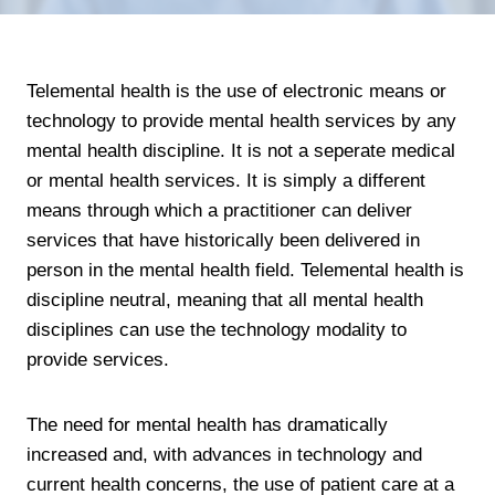
Telemental health is the use of electronic means or
technology to provide mental health services by any
mental health discipline. It is not a seperate medical
or mental health services. It is simply a different
means through which a practitioner can deliver
services that have historically been delivered in
person in the mental health field. Telemental health is
discipline neutral, meaning that all mental health
disciplines can use the technology modality to
provide services.
The need for mental health has dramatically
increased and, with advances in technology and
current health concerns, the use of patient care at a