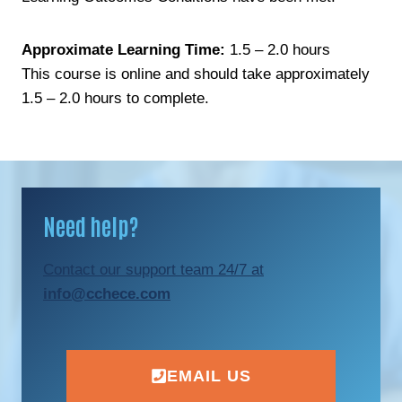
Approximate Learning Time:
1.5 – 2.0 hours
This course is online and should take approximately
1.5 – 2.0 hours to complete.
Need help?
Contact our support team 24/7 at
info@cchece.com
EMAIL US