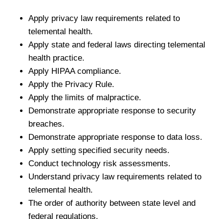
Apply privacy law requirements related to
telemental health.
Apply state and federal laws directing telemental
health practice.
Apply HIPAA compliance.
Apply the Privacy Rule.
Apply the limits of malpractice.
Demonstrate appropriate response to security
breaches.
Demonstrate appropriate response to data loss.
Apply setting specified security needs.
Conduct technology risk assessments.
Understand privacy law requirements related to
telemental health.
The order of authority between state level and
federal regulations.